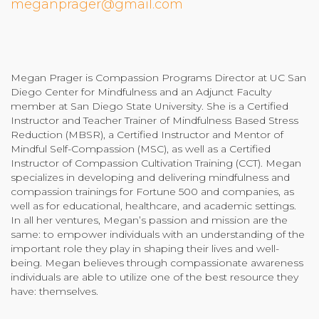
meganprager@gmail.com
Community Login
Teacher Login
Megan Prager is Compassion Programs Director at UC San
Diego Center for Mindfulness and an Adjunct Faculty
Donate
member at San Diego State University. She is a Certified
Instructor and Teacher Trainer of Mindfulness Based Stress
Reduction (MBSR), a Certified Instructor and Mentor of
Mindful Self-Compassion (MSC), as well as a Certified
Instructor of Compassion Cultivation Training (CCT). Megan
specializes in developing and delivering mindfulness and
compassion trainings for Fortune 500 and companies, as
well as for educational, healthcare, and academic settings.
In all her ventures, Megan’s passion and mission are the
same: to empower individuals with an understanding of the
important role they play in shaping their lives and well-
being. Megan believes through compassionate awareness
individuals are able to utilize one of the best resource they
have: themselves.