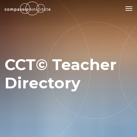
Our Mission
Why Compassion Training?
CCT© Teacher
Our Team
About Thupten Jinpa, PhD
Directory
Our Partners & Donors
Our Work
Building Compassion From the Inside Out
Compassion Cultivation Training© (CCT™)