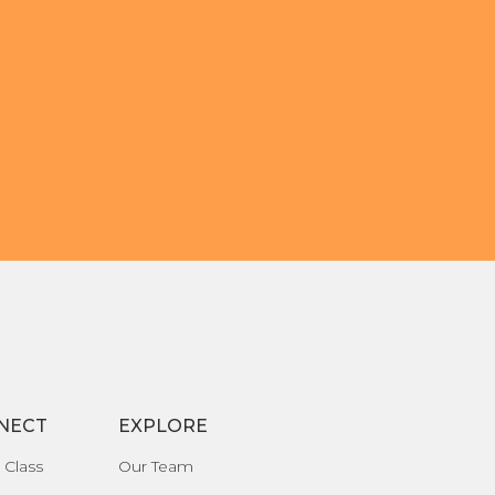
NECT
EXPLORE
 Class
Our Team