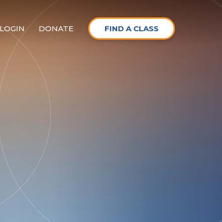
LOGIN
DONATE
FIND A CLASS