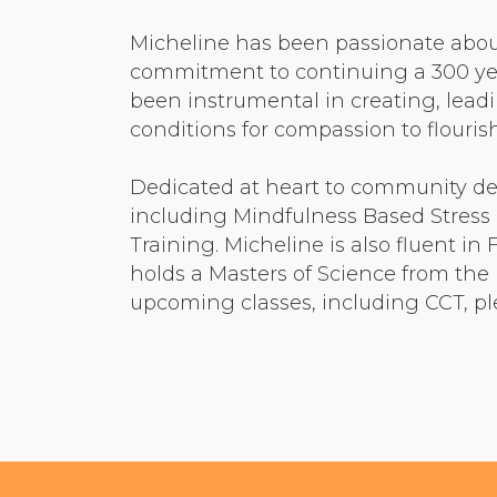
Micheline has been passionate abou
commitment to continuing a 300 yea
been instrumental in creating, lead
conditions for compassion to flouri
Dedicated at heart to community d
including Mindfulness Based Stress
Training. Micheline is also fluent i
holds a Masters of Science from the 
upcoming classes, including CCT, pl