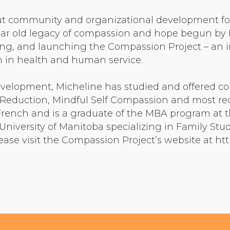
Community Login
t community and organizational development for t
Teacher Login
r old legacy of compassion and hope begun by M
ing, and launching the Compassion Project – an in
sh in health and human service.
Donate
evelopment, Micheline has studied and offered 
 Reduction, Mindful Self Compassion and most re
n French and is a graduate of the MBA program at 
University of Manitoba specializing in Family Stu
ease visit the Compassion Project’s website at h