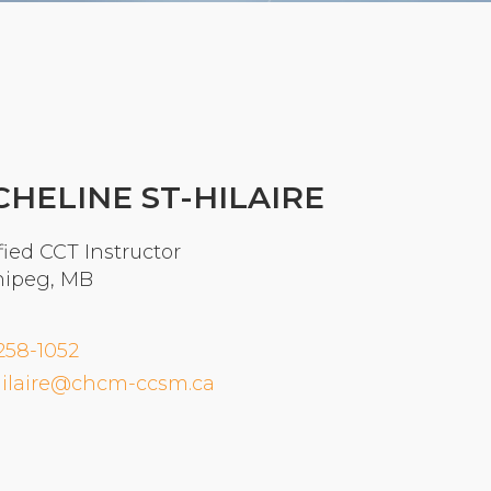
Organizational Culture & Leadership
CCT™ Teacher Training 2023
Health
Law Enforcement & Public Safety
CHELINE ST-HILAIRE
Blog
fied CCT Instructor
ipeg, MB
Free Resources
258-1052
Research
ilaire@chcm-ccsm.ca
Free Media
Login