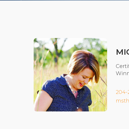
MI
Certi
Winn
204-
msth