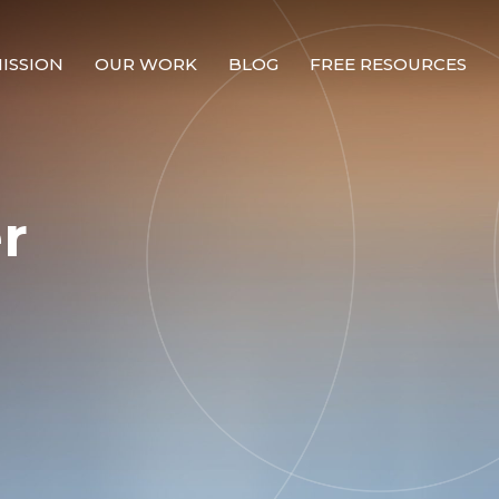
ISSION
OUR WORK
BLOG
FREE RESOURCES
Our Mission
Why Compassion Training?
r
Our Team
About Thupten Jinpa, PhD
Our Partners & Donors
Our Work
Building Compassion From the Inside Out
Compassion Cultivation Training© (CCT™)