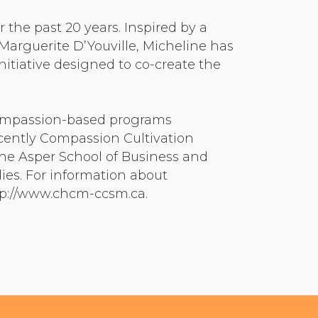
he past 20 years. Inspired by a
arguerite D’Youville, Micheline has
itiative designed to co-create the
compassion-based programs
cently Compassion Cultivation
the Asper School of Business and
dies. For information about
ttp://www.chcm-ccsm.ca.