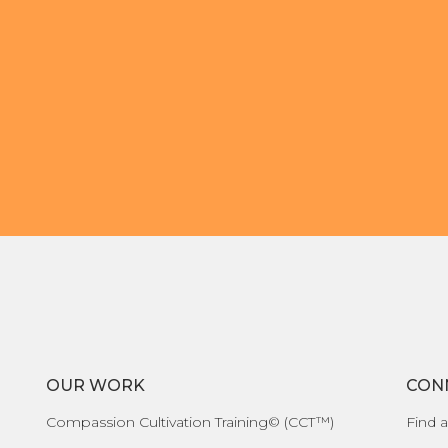
OUR WORK
CON
Compassion Cultivation Training© (CCT™)
Find a