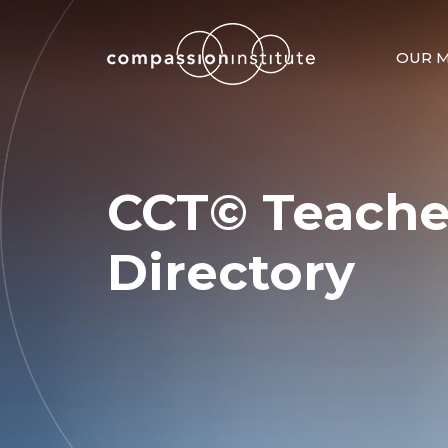
OUR M
CCT© Teache
Directory