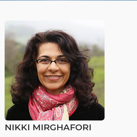
Organizational Culture & Leadership
CCT™ Teacher Training 2023
Health
Law Enforcement & Public Safety
Blog
Free Resources
Research
Free Media
NIKKI MIRGHAFORI
Login