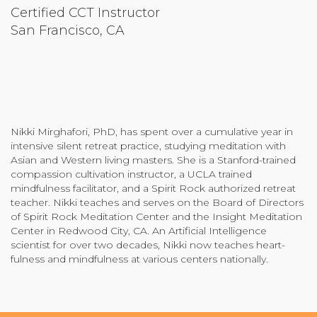
Certified CCT Instructor
Community Login
San Francisco, CA
Teacher Login
Donate
Nikki Mirghafori, PhD, has spent over a cumulative year in
intensive silent retreat practice, studying meditation with
Asian and Western living masters. She is a Stanford-trained
compassion cultivation instructor, a UCLA trained
mindfulness facilitator, and a Spirit Rock authorized retreat
teacher. Nikki teaches and serves on the Board of Directors
of Spirit Rock Meditation Center and the Insight Meditation
Center in Redwood City, CA. An Artificial Intelligence
scientist for over two decades, Nikki now teaches heart-
fulness and mindfulness at various centers nationally.