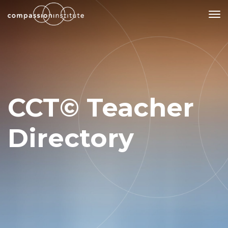
Our Mission
Why Compassion Training?
CCT© Teacher
Our Team
About Thupten Jinpa, PhD
Directory
Our Partners & Donors
Our Work
Building Compassion From the Inside Out
Compassion Cultivation Training© (CCT™)