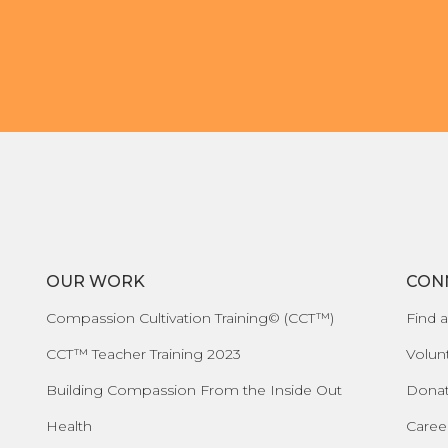
OUR WORK
CON
Compassion Cultivation Training© (CCT™)
Find a
CCT™ Teacher Training 2023
Volun
Building Compassion From the Inside Out
Dona
Health
Caree