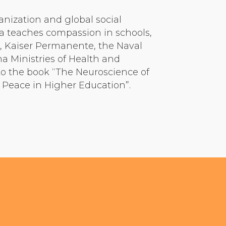
anization and global social
ra teaches compassion in schools,
s, Kaiser Permanente, the Naval
a Ministries of Health and
to the book “The Neuroscience of
 Peace in Higher Education”.