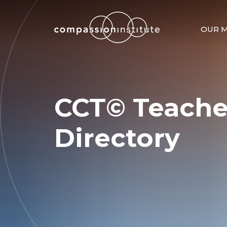
OUR M
CCT© Teache
Directory