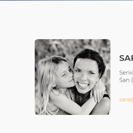
SA
Senio
San 
sara