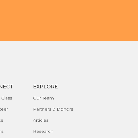
NECT
EXPLORE
 Class
Our Team
teer
Partners & Donors
te
Articles
rs
Research