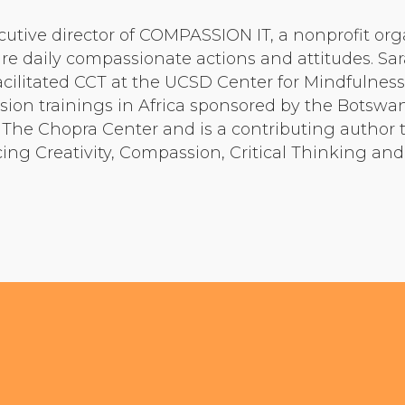
Community Login
cutive director of COMPASSION IT, a nonprofit org
Teacher Login
e daily compassionate actions and attitudes. Sa
facilitated CCT at the UCSD Center for Mindfulnes
ion trainings in Africa sponsored by the Botswan
Donate
r The Chopra Center and is a contributing author 
g Creativity, Compassion, Critical Thinking and