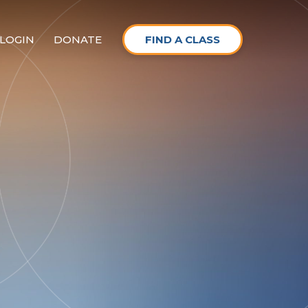
LOGIN
DONATE
FIND A CLASS