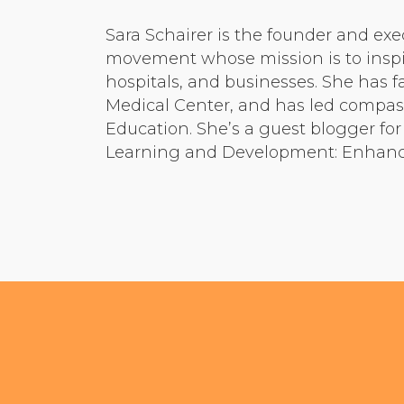
Sara Schairer is the founder and exe
movement whose mission is to inspir
hospitals, and businesses. She has 
Medical Center, and has led compass
Education. She’s a guest blogger fo
Learning and Development: Enhancin