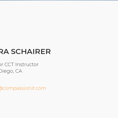
Organizational Culture & Leadership
CCT™ Teacher Training 2023
Health
Law Enforcement & Public Safety
Blog
RA SCHAIRER
r CCT Instructor
Diego, CA
Free Resources
Research
@compassionit.com
Free Media
Login