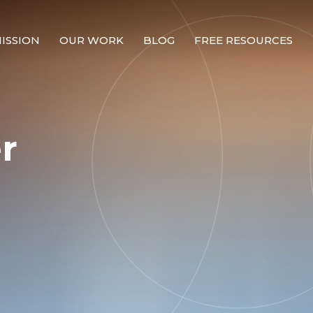
ISSION
OUR WORK
BLOG
FREE RESOURCES
Our Mission
Why Compassion Training?
r
Our Team
About Thupten Jinpa, PhD
Our Partners & Donors
Our Work
Building Compassion From the Inside Out
Compassion Cultivation Training© (CCT™)