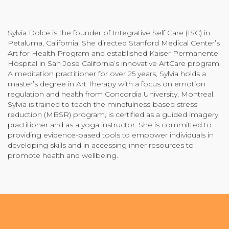
Community Login
Teacher Login
Sylvia Dolce is the founder of Integrative Self Care (ISC) in
Petaluma, California. She directed Stanford Medical Center’s
Art for Health Program and established Kaiser Permanente
Hospital in San Jose California’s innovative ArtCare program.
Donate
A meditation practitioner for over 25 years, Sylvia holds a
master’s degree in Art Therapy with a focus on emotion
regulation and health from Concordia University, Montreal.
Sylvia is trained to teach the mindfulness-based stress
reduction (MBSR) program, is certified as a guided imagery
practitioner and as a yoga instructor. She is committed to
providing evidence-based tools to empower individuals in
developing skills and in accessing inner resources to
promote health and wellbeing.