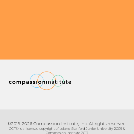
©2019-2026 Compassion Institute, Inc. All rights reserved.
CCT© is a licensed copyright of Leland Stanford Junior University 2009 &
Compassion Institute 2017.