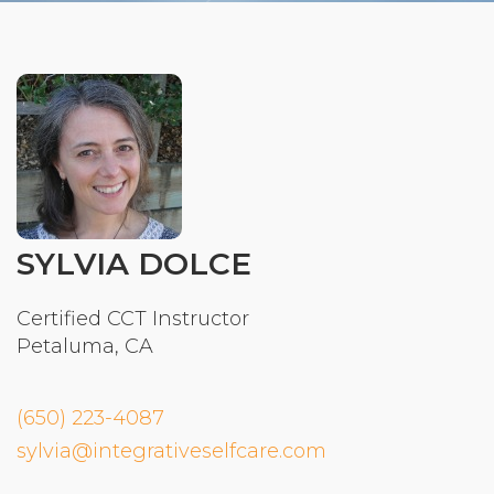
Organizational Culture & Leadership
CCT™ Teacher Training 2023
Health
Law Enforcement & Public Safety
Blog
SYLVIA DOLCE
Free Resources
Certified CCT Instructor
Petaluma, CA
Research
Free Media
(650) 223-4087
sylvia@integrativeselfcare.com
Login