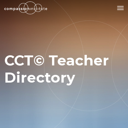
Our Mission
Why Compassion Training?
CCT© Teacher
Our Team
About Thupten Jinpa, PhD
Directory
Our Partners & Donors
Our Work
Building Compassion From the Inside Out
Compassion Cultivation Training© (CCT™)