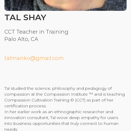
Community Login
TAL SHAY
Teacher Login
CCT Teacher in Training
Palo Alto, CA
Donate
talmanko@gmail.com
Tal studied the science, philosophy and pedagogy of
compassion at the Compassion Institute ™ and is teaching
Compassion Cultivation Training © (CCT) as part of her
certification process.
In her earlier work as an ethnographic researcher and
innovation consultant, Tal wove deep empathy for users
into business opportunities that truly connect to human
needs.