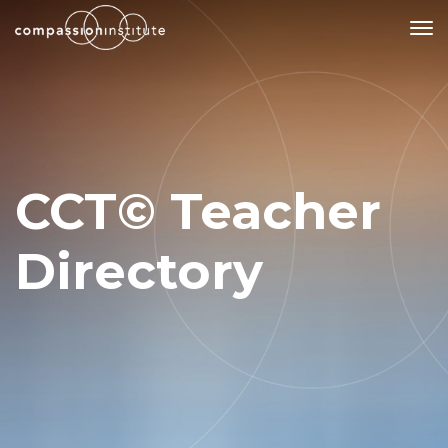
Our Mission
Why Compassion Training?
CCT© Teacher
Our Team
About Thupten Jinpa, PhD
Directory
Our Partners & Donors
Our Work
Building Compassion From the Inside Out
Compassion Cultivation Training© (CCT™)