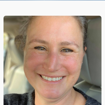
Organizational Culture & Leadership
CCT™ Teacher Training 2023
Health
Law Enforcement & Public Safety
Blog
Free Resources
Research
Free Media
Login