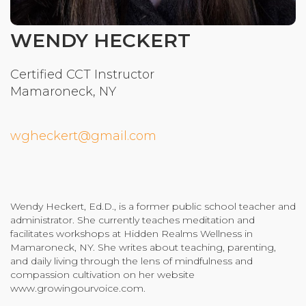
Community Login
WENDY HECKERT
Teacher Login
Certified CCT Instructor
Mamaroneck, NY
Donate
wgheckert@gmail.com
Wendy Heckert, Ed.D., is a former public school teacher and
administrator. She currently teaches meditation and
facilitates workshops at Hidden Realms Wellness in
Mamaroneck, NY. She writes about teaching, parenting,
and daily living through the lens of mindfulness and
compassion cultivation on her website
www.growingourvoice.com.