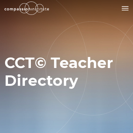
Our Mission
Why Compassion Training?
CCT© Teacher
Our Team
About Thupten Jinpa, PhD
Directory
Our Partners & Donors
Our Work
Building Compassion From the Inside Out
Compassion Cultivation Training© (CCT™)