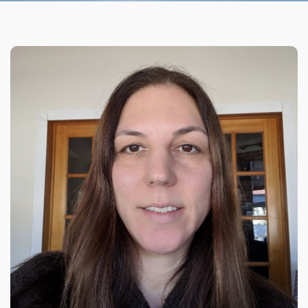
Organizational Culture & Leadership
CCT™ Teacher Training 2023
Health
Law Enforcement & Public Safety
Blog
Free Resources
Research
Free Media
Login