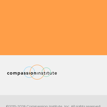
©2019-2026 Compassion Institute, Inc. All rights reserved.