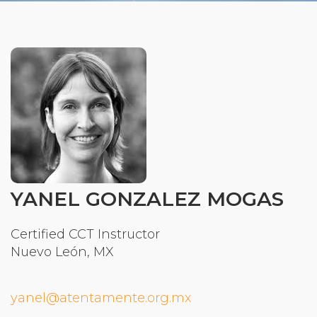
Organizational Culture & Leadership
CCT™ Teacher Training 2023
Health
Law Enforcement & Public Safety
Blog
Free Resources
YANEL GONZALEZ MOGAS
Research
Certified CCT Instructor
Free Media
Nuevo León, MX
yanel@atentamente.org.mx
Login