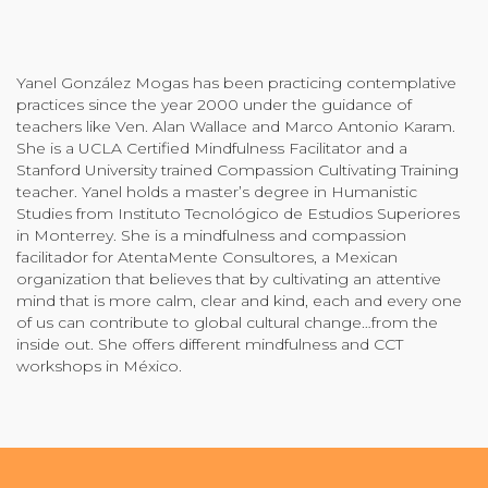
Community Login
Teacher Login
Yanel González Mogas has been practicing contemplative
practices since the year 2000 under the guidance of
teachers like Ven. Alan Wallace and Marco Antonio Karam.
Donate
She is a UCLA Certified Mindfulness Facilitator and a
Stanford University trained Compassion Cultivating Training
teacher. Yanel holds a master’s degree in Humanistic
Studies from Instituto Tecnológico de Estudios Superiores
in Monterrey. She is a mindfulness and compassion
facilitador for AtentaMente Consultores, a Mexican
organization that believes that by cultivating an attentive
mind that is more calm, clear and kind, each and every one
of us can contribute to global cultural change…from the
inside out. She offers different mindfulness and CCT
workshops in México.