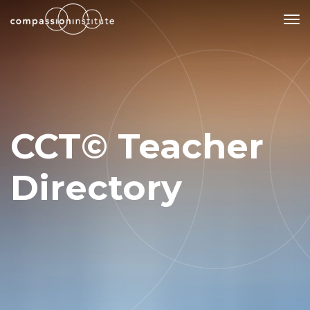
Our Mission
Why Compassion Training?
CCT© Teacher
Our Team
About Thupten Jinpa, PhD
Directory
Our Partners & Donors
Our Work
Building Compassion From the Inside Out
Compassion Cultivation Training© (CCT™)