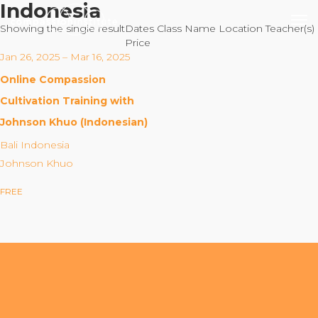
Indonesia
Showing the single result
Dates
Class Name
Location
Teacher(s)
Price
Jan 26, 2025 – Mar 16, 2025
Online Compassion
Our Mission
Cultivation Training with
Johnson Khuo (Indonesian)
Why Compassion Training?
Bali Indonesia
Our Team
Johnson Khuo
About Thupten Jinpa, PhD
FREE
Our Partners & Donors
Our Work
Building Compassion From the Inside Out
Compassion Cultivation Training© (CCT™)