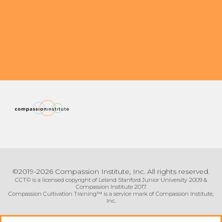
Organizational Culture & Leadership
CCT™ Teacher Training 2023
Health
Law Enforcement & Public Safety
Blog
Free Resources
Research
©2019-2026 Compassion Institute, Inc. All rights reserved.
Free Media
CCT© is a licensed copyright of Leland Stanford Junior University 2009 &
Compassion Institute 2017.
Compassion Cultivation Training™ is a service mark of Compassion Institute,
Inc.
Login